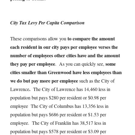
City Tax Levy Per Capita Comparison
to compare the amount
These comparisons allow you
each resident in our city pays per employee verses the
number of employees other cities have and the amount
they pay per employee
some
. As you can quickly see,
cities smaller than Greenwood have less employees than
we do but pay more per employee
such as the City of
.
Lawrence
The City of Lawrence has 14,460 less in
population but pays $280 per resident or $0.98 per
employee The City of Columbus has 13,356 less in
population but pays $686 per resident or $1.53 per
employee. The City of Franklin has 38,517 less in
population but pays $578 per resident or $3.09 per