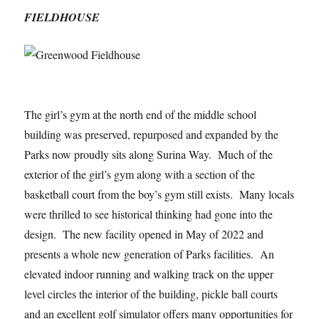
FIELDHOUSE
The girl’s gym at the north end of the middle school
building was preserved, repurposed and expanded by the
Parks now proudly sits along Surina Way. Much of the
exterior of the girl’s gym along with a section of the
basketball court from the boy’s gym still exists. Many locals
were thrilled to see historical thinking had gone into the
design. The new facility opened in May of 2022 and
presents a whole new generation of Parks facilities. An
elevated indoor running and walking track on the upper
level circles the interior of the building, pickle ball courts
and an excellent golf simulator offers many opportunities for