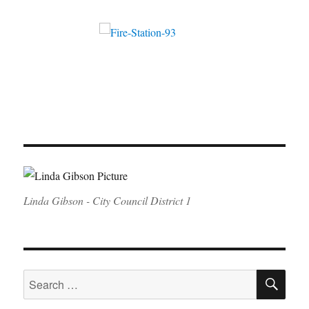
Linda Gibson - City Council District 1
SE
Search
for: