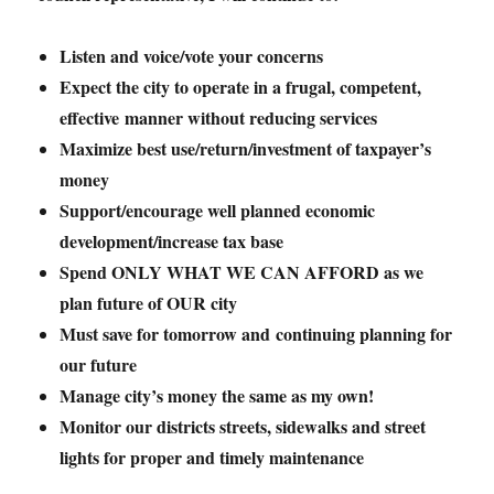
Listen and voice/vote your concerns
Expect the city to operate in a frugal, competent,
effective manner without reducing services
Maximize best use/return/investment of taxpayer’s
money
Support/encourage well planned economic
development/increase tax base
Spend ONLY WHAT WE CAN AFFORD as we
plan future of OUR city
Must save for tomorrow and continuing planning for
our future
Manage city’s money the same as my own!
Monitor our districts streets, sidewalks and street
lights for proper and timely maintenance