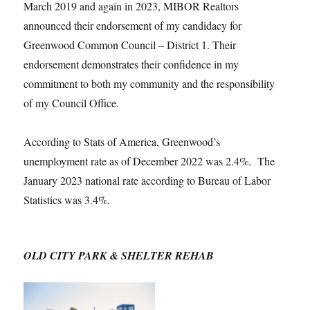
March 2019 and again in 2023, MIBOR Realtors
announced their endorsement of my candidacy for
Greenwood Common Council – District 1. Their
endorsement demonstrates their confidence in my
commitment to both my community and the responsibility
of my Council Office.
According to Stats of America, Greenwood’s
unemployment rate as of December 2022 was 2.4%. The
January 2023 national rate according to Bureau of Labor
Statistics was 3.4%.
OLD CITY PARK & SHELTER REHAB