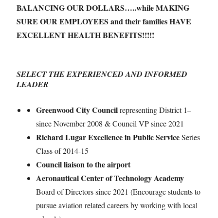
BALANCING OUR DOLLARS…..while MAKING
SURE OUR EMPLOYEES and their families HAVE
EXCELLENT HEALTH BENEFITS!!!!!
SELECT
THE EXPERIENCED AND INFORMED
LEADER
Greenwood City Council
representing District 1–
since November 2008 & Council VP since 2021
Richard Lugar Excellence in Public Service
Series
Class of 2014-15
Council liaison to the airport
Aeronautical Center of Technology Academy
Board of Directors since 2021 (Encourage students to
pursue aviation related careers by working with local