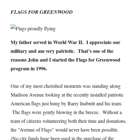
FLAGS FOR GREENWOOD
My father served in World War II. I appreciate our
military and am very patriotic. That’s one of the
reasons John and I started the Flags for Greenwood
program in 1996.
One of my most cherished moments was standing along
Madison Avenue looking at the recently installed patriotic
American flags just hung by Barry Inabnitt and his team.
The flags were gently blowing in the breeze. Without a
team of citizens volunteering both their time and donations,
the “Avenue of Flags” would never have been possible.
(No city funds have been used in the purchase of the