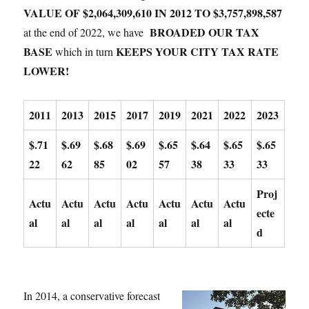
VALUE OF $2,064,309,610 IN 2012 TO $3,757,898,587
BROADED OUR TAX
at the end of 2022, we have
BASE
KEEPS YOUR CITY TAX RATE
which in turn
LOWER!
2011
2013
2015
2017
2019
2021
2022
2023
$.71
$.69
$.68
$.69
$.65
$.64
$.65
$.65
22
62
85
02
57
38
33
33
Proj
Actu
Actu
Actu
Actu
Actu
Actu
Actu
ecte
al
al
al
al
al
al
al
d
In 2014, a conservative forecast