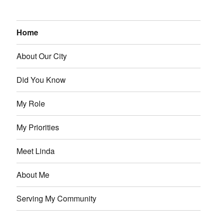
Home
About Our City
Did You Know
My Role
My Priorities
Meet Linda
About Me
Serving My Community