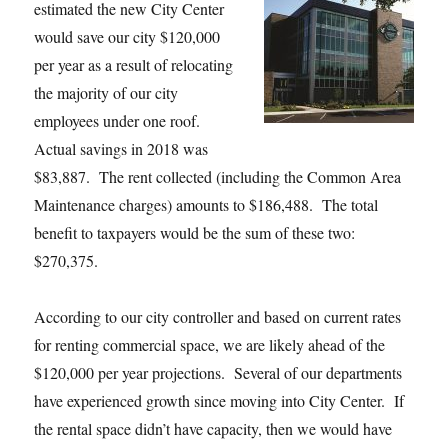
estimated the new City Center
would save our city $120,000
per year as a result of relocating
the majority of our city
employees under one roof.
Actual savings in 2018 was
$83,887. The rent collected (including the Common Area
Maintenance charges) amounts to $186,488. The total
benefit to taxpayers would be the sum of these two:
$270,375.
According to our city controller and based on current rates
for renting commercial space, we are likely ahead of the
$120,000 per year projections. Several of our departments
have experienced growth since moving into City Center. If
the rental space didn’t have capacity, then we would have