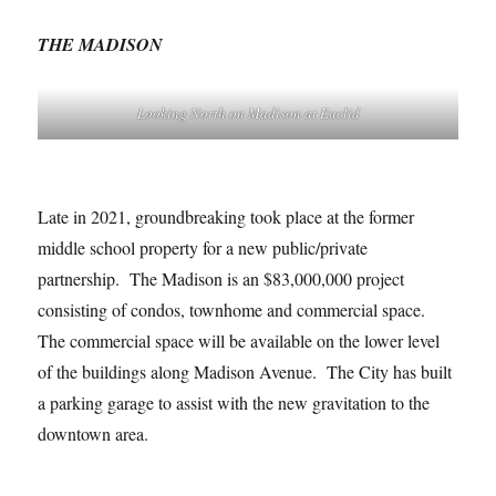
THE MADISON
Looking North on Madison at Euclid
Late in 2021, groundbreaking took place at the former
middle school property for a new public/private
partnership. The Madison is an $83,000,000 project
consisting of condos, townhome and commercial space.
The commercial space will be available on the lower level
of the buildings along Madison Avenue. The City has built
a parking garage to assist with the new gravitation to the
downtown area.