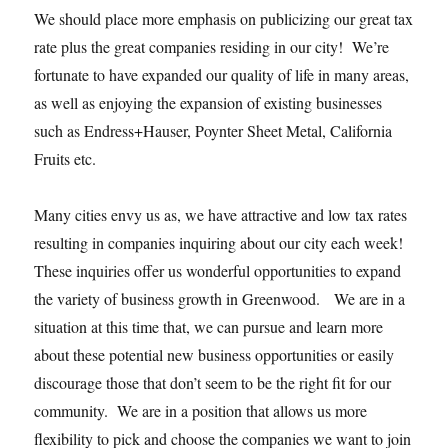
We should place more emphasis on publicizing our great tax
rate plus the great companies residing in our city! We’re
fortunate to have expanded our quality of life in many areas,
as well as enjoying the expansion of existing businesses
such as Endress+Hauser, Poynter Sheet Metal, California
Fruits etc.
Many cities envy us as, we have attractive and low tax rates
resulting in companies inquiring about our city each week!
These inquiries offer us wonderful opportunities to expand
the variety of business growth in Greenwood. We are in a
situation at this time that, we can pursue and learn more
about these potential new business opportunities or easily
discourage those that don’t seem to be the right fit for our
community. We are in a position that allows us more
flexibility to pick and choose the companies we want to join