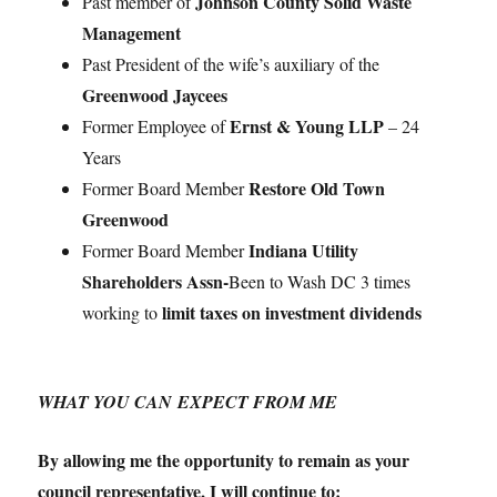
Johnson County Solid Waste
Past member of
Management
Past President of the wife’s auxiliary of the
Greenwood Jaycees
Ernst & Young LLP
Former Employee of
– 24
Years
Restore Old Town
Former Board Member
Greenwood
Indiana Utility
Former Board Member
Shareholders Assn-
Been to Wash DC 3 times
limit taxes on investment dividends
working to
WHAT YOU CAN EXPECT FROM ME
By allowing me the opportunity to remain as your
council representative, I will continue to: