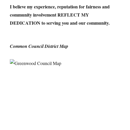
I believe my experience, reputation for fairness and
community involvement REFLECT MY
DEDICATION to serving you and our community.
Common Council District Map