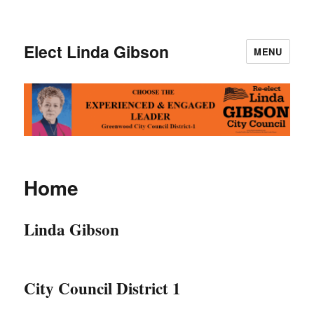
Elect Linda Gibson
MENU
Home
Linda Gibson
City Council District 1