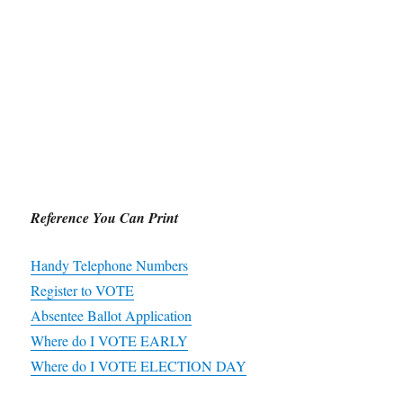
Reference You Can Print
Handy Telephone Numbers
Register to VOTE
Absentee Ballot Application
Where do I VOTE EARLY
Where do I VOTE ELECTION DAY