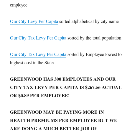
employee.
Our City Levy Per Capita
sorted alphabetical by city name
Our City Tax Levy Per Capita
sorted by the total population
Our City Tax Levy Per Capita
sorted by Employee lowest to
highest cost in the State
GREENWOOD HAS 300 EMPLOYEES AND OUR
CITY TAX LEVY PER CAPITA IS $267.56 ACTUAL
OR $0.89 PER EMPLOYEE!
GREENWOOD MAY BE PAYING MORE IN
HEALTH PREMIUMS PER EMPLOYEE BUT WE
ARE DOING A MUCH BETTER JOB OF