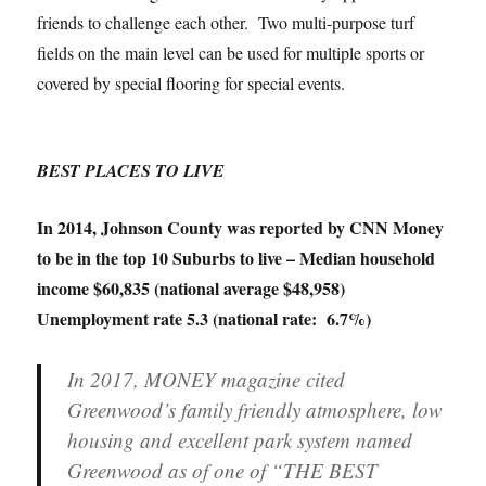
friends to challenge each other. Two multi-purpose turf
fields on the main level can be used for multiple sports or
covered by special flooring for special events.
BEST PLACES TO LIVE
In 2014, Johnson County was reported by CNN Money
to be in the top 10 Suburbs to live – Median household
income $60,835 (national average $48,958)
Unemployment rate 5.3 (national rate: 6.7%)
In 2017, MONEY magazine cited
Greenwood’s family friendly atmosphere, low
housing and excellent park system named
Greenwood as of one of “THE BEST