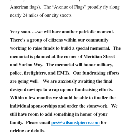
American flags). The “Avenue of Flags” proudly fly along
nearly 24 miles of our city streets.
Very soon…..we will have another patriotic moment.
There’s a group of citizens within our community
working to raise funds to build a special memorial. The
memorial is planned at the corner of Meridian Street
and Surina Way. The memorial will honor military,
police, firefighters, and EMTs. Our fundraising efforts
are going well. We are anxiously awaiting the final
design drawings to wrap up our fundraising efforts.
Within a few months we should be able to finalize the
individual sponsorships and order the stonework. We
still have room to add something in honor of your
family. Please email
pcs@wilsonstpierre.com
for
pricing or details.