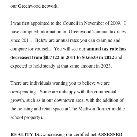
our Greenwood network.
I was first appointed to the Council in November of 2009. I
have compiled information on Greenwood’s annual tax rates
since 2011. Below are annual rates you can examine and
annual tax rate has
compare for yourself. You will see our
decreased from $0.7122 in 2011 to $0.6533 in 2022
and
expected to hold steady at that same amount in 2023.
There are individuals wanting you to believe we are
overspending. Some are unhappy with the commercial
growth, such as in our downtown area, with the addition of
the housing and retail space at The Madison (former middle
school property).
REALITY IS….
ASSESSED
increasing our certified net