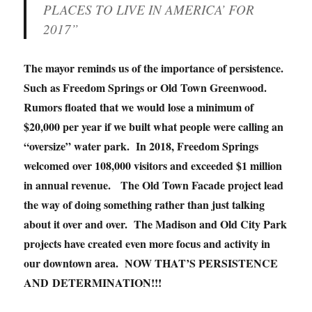
PLACES TO LIVE IN AMERICA’ FOR
2017”
The mayor reminds us of the importance of persistence.
Such as Freedom Springs or Old Town Greenwood.
Rumors floated that we would lose a minimum of
$20,000 per year if we built what people were calling an
“oversize” water park. In 2018, Freedom Springs
welcomed over 108,000 visitors and exceeded $1 million
in annual revenue. The Old Town Facade project lead
the way of doing something rather than just talking
about it over and over. The Madison and Old City Park
projects have created even more focus and activity in
our downtown area. NOW THAT’S PERSISTENCE
AND DETERMINATION!!!