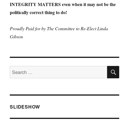
INTEGRITY MATTERS even when it may not be the
politically correct thing to do!
Proudly Paid for by The Committee to Re-Elect Linda
Gibson
SE
Search
for:
SLIDESHOW