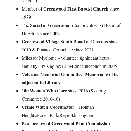
schools)
Greenwood First Baptist Church
Member of
since
1979
Social of Greenwood
The
(Senior Citizens) Board of
Directors since 2009
Greenwood Village South
Board of Directors since
2010 & Finance Committee since 2021
Miles for Myeloma – volunteer significant hours
annually – raising over $7M since inception in 2005
Veterans Memorial Committee- Memorial will be
adjacent to Library
100 Women Who Care
since 2016 (Steering
Committee 2016-18)
Crime Watch Coordinator
– Holman
Heights/Forest Park/Reynold/Longden
Greenwood Plan Commission
Past member of