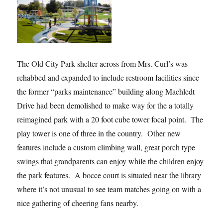
The Old City Park shelter across from Mrs. Curl’s was
rehabbed and expanded to include restroom facilities since
the former “parks maintenance” building along Machledt
Drive had been demolished to make way for the a totally
reimagined park with a 20 foot cube tower focal point. The
play tower is one of three in the country. Other new
features include a custom climbing wall, great porch type
swings that grandparents can enjoy while the children enjoy
the park features. A bocce court is situated near the library
where it’s not unusual to see team matches going on with a
nice gathering of cheering fans nearby.