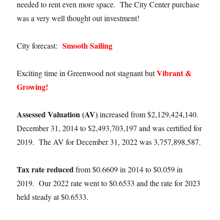
needed to rent even more space. The City Center purchase
was a very well thought out investment!
Smooth Sailing
City forecast:
Vibrant &
Exciting time in Greenwood not stagnant but
Growing!
Assessed Valuation (AV)
increased from $2,129,424,140.
December 31, 2014 to $2,493,703,197 and was certified for
2019. The AV for December 31, 2022 was 3,757,898,587.
Tax rate reduced
from $0.6609 in 2014 to $0.059 in
2019. Our 2022 rate went to $0.6533 and the rate for 2023
held steady at $0.6533.